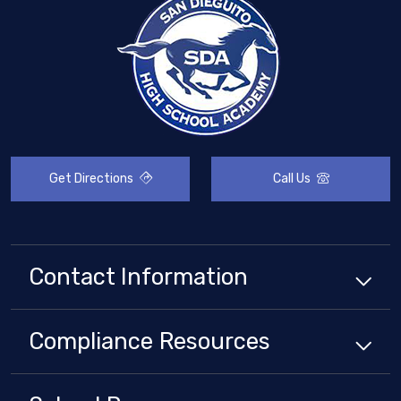
Get Directions
Call Us
Contact Information
Compliance
Resources