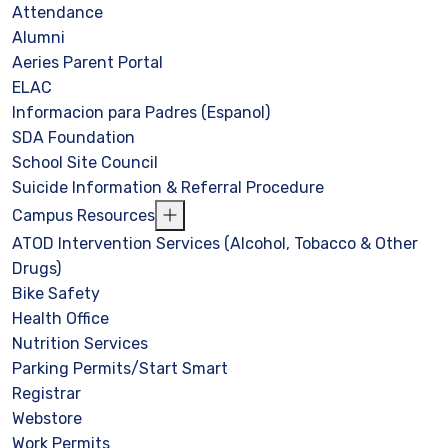
Attendance
Alumni
Aeries Parent Portal
ELAC
Informacion para Padres (Espanol)
SDA Foundation
School Site Council
Suicide Information & Referral Procedure
Campus Resources
ATOD Intervention Services (Alcohol, Tobacco & Other
Drugs)
Bike Safety
Health Office
Nutrition Services
Parking Permits/Start Smart
Registrar
Webstore
Work Permits