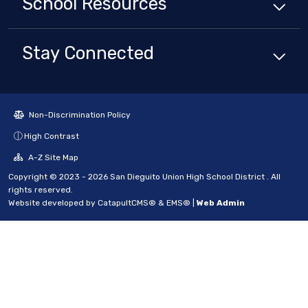
School
Resources
Stay Connected
Non-Discrimination Policy
High Contrast
A-Z Site Map
Copyright © 2023 - 2026 San Dieguito Union High School District . All
rights reserved.
Website developed by
CatapultCMS®
&
EMS®
|
Web Admin