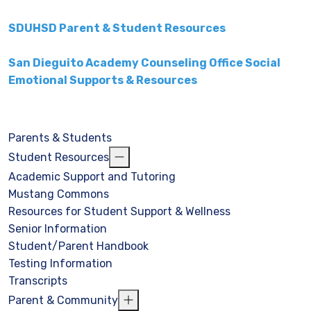
SDUHSD Parent & Student Resources
San Dieguito Academy Counseling Office Social
Emotional Supports & Resources
Parents & Students
Student Resources
Academic Support and Tutoring
Mustang Commons
Resources for Student Support & Wellness
Senior Information
Student/Parent Handbook
Testing Information
Transcripts
Parent & Community