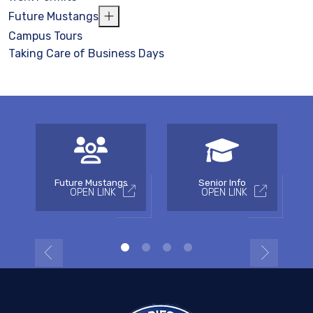
Future Mustangs
Campus Tours
Taking Care of Business Days
Future Mustangs
Senior Info
OPEN LINK
OPEN LINK