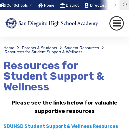
Our Schools
Home
District
Directory
Trans
Home
Parents & Students
Student Resources
Resources for Student Support & Wellness
Resources for
Student Support &
Wellness
Please see the links below for valuable
supportive resources
SDUHSD Student Support & Wellness Resources