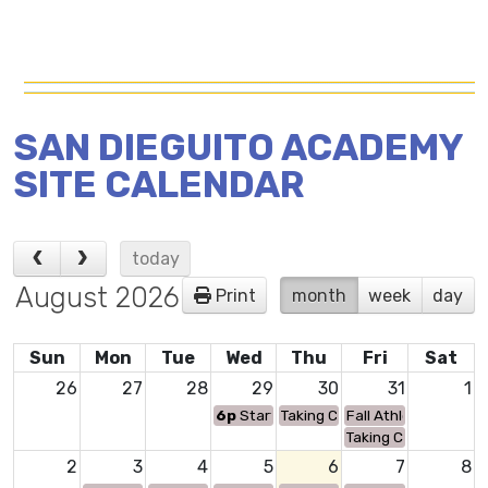
SAN DIEGUITO ACADEMY
SITE CALENDAR
today
August 2026
Print
month
week
day
Sun
Mon
Tue
Wed
Thu
Fri
Sat
26
27
28
29
30
31
1
6p
Start Smart Driving Safety Class
Taking Care of Business Days (
Fall Athletic Cleara
Taking Care of Busin
2
3
4
5
6
7
8