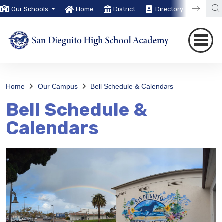
Our Schools
Home
District
Directory
Trans
Home
Our Campus
Bell Schedule & Calendars
Bell Schedule &
Calendars