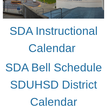
SDA Instructional
Calendar
SDA Bell Schedule
SDUHSD District
Calendar