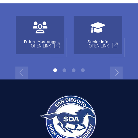
Future Mustangs
Senior Info
OPEN LINK
OPEN LINK