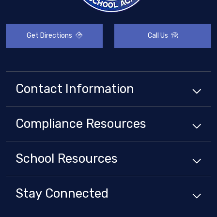
Get Directions
Call Us
Contact Information
Compliance
Resources
School
Resources
Stay Connected