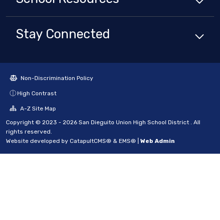
Stay Connected
Non-Discrimination Policy
High Contrast
A-Z Site Map
Copyright © 2023 - 2026 San Dieguito Union High School District . All
rights reserved.
Website developed by
CatapultCMS®
&
EMS®
|
Web Admin