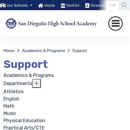
Our Schools
Home
District
Directory
Trans
Home
Academics & Programs
Support
Support
Academics & Programs
Departments
Athletics
English
Math
Music
Physical Education
Practical Arts/CTE