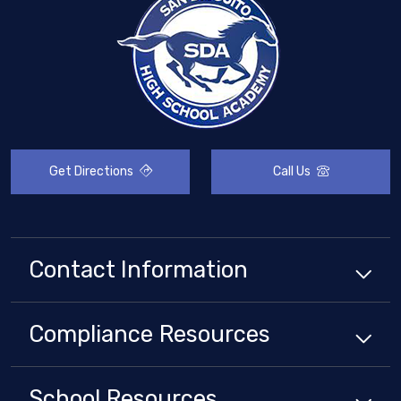
Get Directions
Call Us
Contact Information
Compliance
Resources
School
Resources