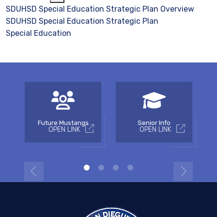
SDUHSD Special Education Strategic Plan Overview
SDUHSD Special Education Strategic Plan
Special Education
Future Mustangs
Senior Info
OPEN LINK
OPEN LINK