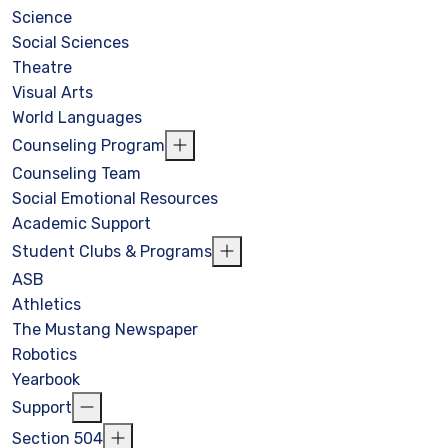
Science
Social Sciences
Theatre
Visual Arts
World Languages
Counseling Program
Counseling Team
Social Emotional Resources
Academic Support
Student Clubs & Programs
ASB
Athletics
The Mustang Newspaper
Robotics
Yearbook
Support
Section 504